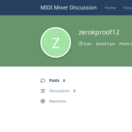
MIDI Mixer Discussion
Home
For
zerokproof12
Z
8 Jan
Joined
8 Jan
Points:
Posts
0
Discussions
0
Mentions