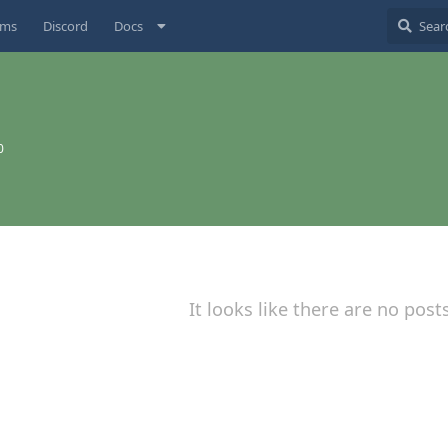
ums
Discord
Docs
0
It looks like there are no post