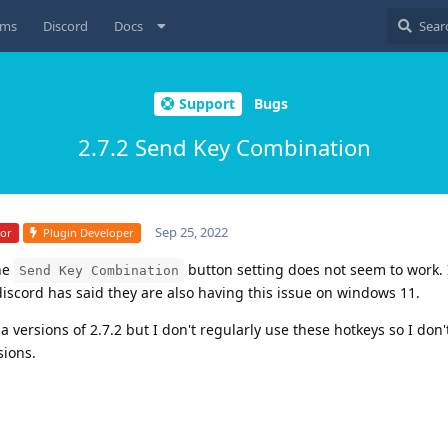
ums
Discord
Docs
Support
Bugs
2.7.2 Send Key Combination
Sep 25, 2022
tor
Plugin Developer
the
button setting does not seem to work.
Send Key Combination
iscord has said they are also having this issue on windows 11.
 versions of 2.7.2 but I don't regularly use these hotkeys so I don'
sions.