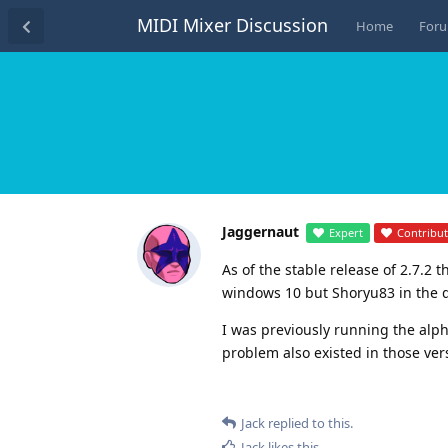
MIDI Mixer Discussion
Home
For
Jaggernaut
Expert
Contribu
As of the stable release of 2.7.2 
windows 10 but Shoryu83 in the d
I was previously running the alpha
problem also existed in those ver
Jack
replied to this.
Jack
likes this
.