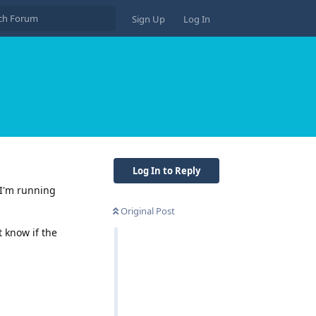
Sign Up
Log In
Log In to Reply
 I'm running
Original Post
t know if the
Reply