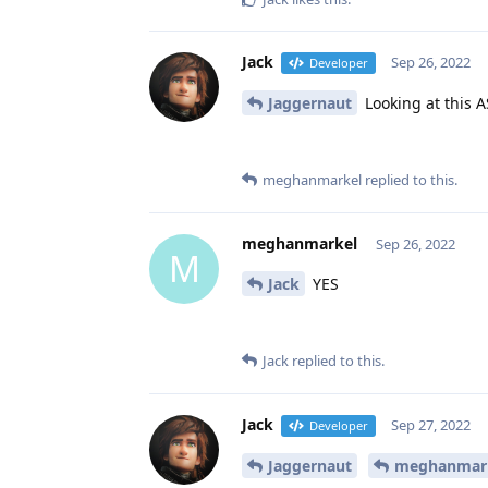
Jack
Sep 26, 2022
Developer
Jaggernaut
Looking at this A
meghanmarkel
replied to this.
meghanmarkel
Sep 26, 2022
M
Jack
YES
Jack
replied to this.
Jack
Sep 27, 2022
Developer
Jaggernaut
meghanmar