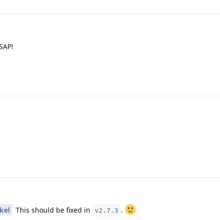
SAP!
kel
This should be fixed in
.
v2.7.3