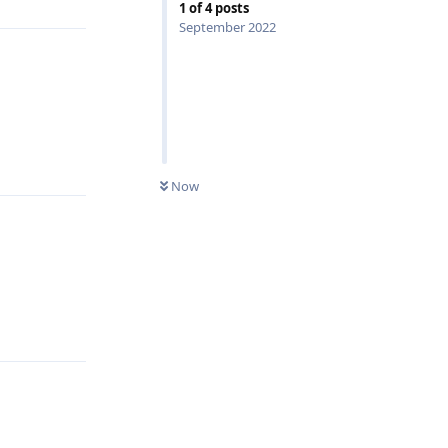
1
of
4
posts
September 2022
Reply
0
UNREAD
Now
Reply