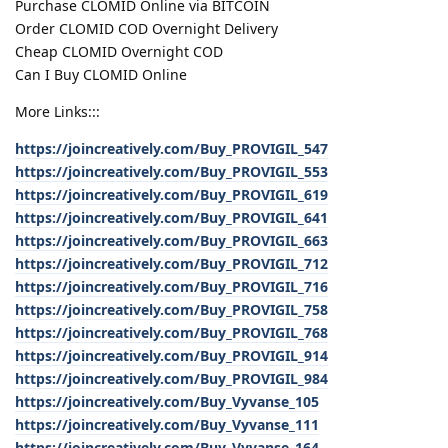
Purchase CLOMID Online via BITCOIN
Order CLOMID COD Overnight Delivery
Cheap CLOMID Overnight COD
Can I Buy CLOMID Online
More Links:::
https://joincreatively.com/Buy_PROVIGIL_547
https://joincreatively.com/Buy_PROVIGIL_553
https://joincreatively.com/Buy_PROVIGIL_619
https://joincreatively.com/Buy_PROVIGIL_641
https://joincreatively.com/Buy_PROVIGIL_663
https://joincreatively.com/Buy_PROVIGIL_712
https://joincreatively.com/Buy_PROVIGIL_716
https://joincreatively.com/Buy_PROVIGIL_758
https://joincreatively.com/Buy_PROVIGIL_768
https://joincreatively.com/Buy_PROVIGIL_914
https://joincreatively.com/Buy_PROVIGIL_984
https://joincreatively.com/Buy_Vyvanse_105
https://joincreatively.com/Buy_Vyvanse_111
https://joincreatively.com/Buy_Vyvanse_164