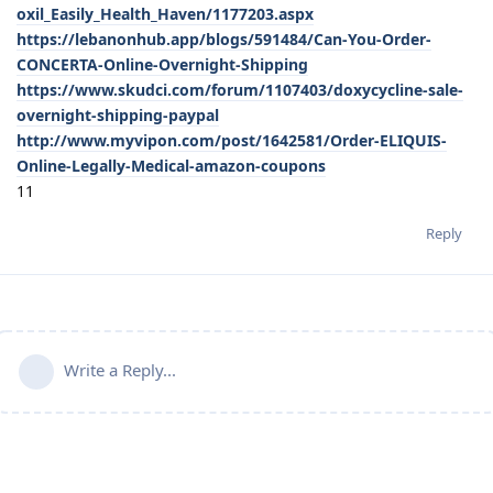
oxil_Easily_Health_Haven/1177203.aspx
https://lebanonhub.app/blogs/591484/Can-You-Order-
CONCERTA-Online-Overnight-Shipping
https://www.skudci.com/forum/1107403/doxycycline-sale-
overnight-shipping-paypal
http://www.myvipon.com/post/1642581/Order-ELIQUIS-
Online-Legally-Medical-amazon-coupons
11
Reply
Write a Reply...