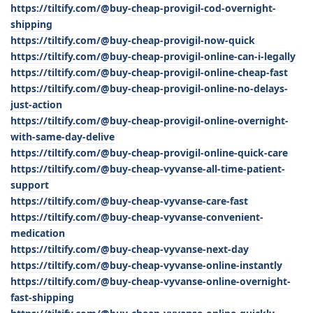
https://tiltify.com/@buy-cheap-provigil-cod-overnight-
shipping
https://tiltify.com/@buy-cheap-provigil-now-quick
https://tiltify.com/@buy-cheap-provigil-online-can-i-legally
https://tiltify.com/@buy-cheap-provigil-online-cheap-fast
https://tiltify.com/@buy-cheap-provigil-online-no-delays-
just-action
https://tiltify.com/@buy-cheap-provigil-online-overnight-
with-same-day-delive
https://tiltify.com/@buy-cheap-provigil-online-quick-care
https://tiltify.com/@buy-cheap-vyvanse-all-time-patient-
support
https://tiltify.com/@buy-cheap-vyvanse-care-fast
https://tiltify.com/@buy-cheap-vyvanse-convenient-
medication
https://tiltify.com/@buy-cheap-vyvanse-next-day
https://tiltify.com/@buy-cheap-vyvanse-online-instantly
https://tiltify.com/@buy-cheap-vyvanse-online-overnight-
fast-shipping