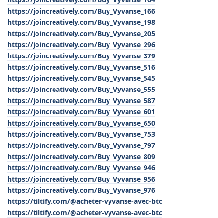
https://joincreatively.com/Buy_Vyvanse_166
https://joincreatively.com/Buy_Vyvanse_198
https://joincreatively.com/Buy_Vyvanse_205
https://joincreatively.com/Buy_Vyvanse_296
https://joincreatively.com/Buy_Vyvanse_379
https://joincreatively.com/Buy_Vyvanse_516
https://joincreatively.com/Buy_Vyvanse_545
https://joincreatively.com/Buy_Vyvanse_555
https://joincreatively.com/Buy_Vyvanse_587
https://joincreatively.com/Buy_Vyvanse_601
https://joincreatively.com/Buy_Vyvanse_650
https://joincreatively.com/Buy_Vyvanse_753
https://joincreatively.com/Buy_Vyvanse_797
https://joincreatively.com/Buy_Vyvanse_809
https://joincreatively.com/Buy_Vyvanse_946
https://joincreatively.com/Buy_Vyvanse_956
https://joincreatively.com/Buy_Vyvanse_976
https://tiltify.com/@acheter-vyvanse-avec-btc
https://tiltify.com/@acheter-vyvanse-avec-btc