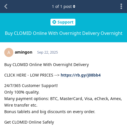
1
of
1
post
Support
Buy CLOMID Online With Overnight Delivery Overnight
amingon
A
Sep 22, 2025
Buy CLOMID Online With Overnight Delivery
CLICK HERE - LOW PRICES -->
https://rb.gy/j08bb4
24/7/365 Customer Support!
Only 100% quality.
Many payment options: BTC, MasterCard, Visa, eCheck, Amex,
Wire transfer etc.
Bonus tablets and big discounts on every order.
Get CLOMID Online Safely