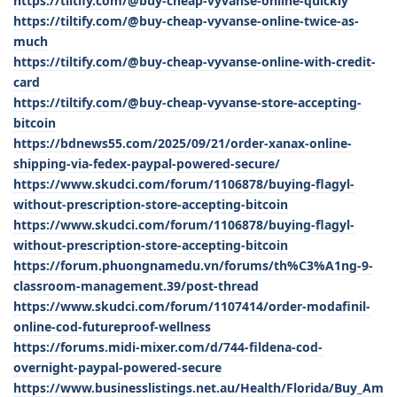
https://tiltify.com/@buy-cheap-vyvanse-online-quickly
https://tiltify.com/@buy-cheap-vyvanse-online-twice-as-
much
https://tiltify.com/@buy-cheap-vyvanse-online-with-credit-
card
https://tiltify.com/@buy-cheap-vyvanse-store-accepting-
bitcoin
https://bdnews55.com/2025/09/21/order-xanax-online-
shipping-via-fedex-paypal-powered-secure/
https://www.skudci.com/forum/1106878/buying-flagyl-
without-prescription-store-accepting-bitcoin
https://www.skudci.com/forum/1106878/buying-flagyl-
without-prescription-store-accepting-bitcoin
https://forum.phuongnamedu.vn/forums/th%C3%A1ng-9-
classroom-management.39/post-thread
https://www.skudci.com/forum/1107414/order-modafinil-
online-cod-futureproof-wellness
https://forums.midi-mixer.com/d/744-fildena-cod-
overnight-paypal-powered-secure
https://www.businesslistings.net.au/Health/Florida/Buy_Am